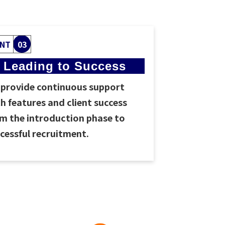
INT
03
Leading to Success
provide continuous support
h features and client success
m the introduction phase to
cessful recruitment.