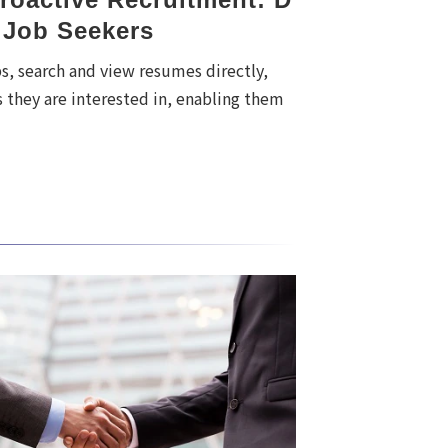
 Job Seekers
, search and view resumes directly,
 they are interested in, enabling them