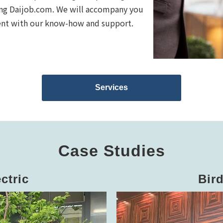
sing Daijob.com. We will accompany you
ment with our know-how and support.
Services
Case Studies
ctric
Bir