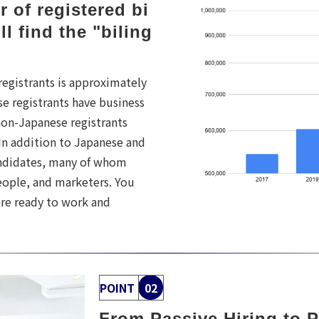
 of registered bi
ll find the "biling
registrants is approximately
e registrants have business
 non-Japanese registrants
 In addition to Japanese and
andidates, many of whom
eople, and marketers. You
re ready to work and
POINT
02
From Passive Hiring to P