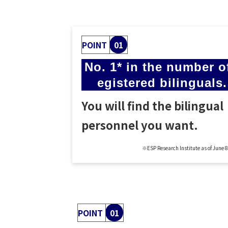
POINT
01
No. 1* in the number of
egistered bilinguals.
You will find the bilingual
personnel you want.
※ESP Research Institute as of June 
POINT
01