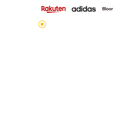
Human Resocia Co., Ltd. serves as a br
companies and recruiting agencies looki
the Company is developing global human 
starting with the Daijob.com job inform