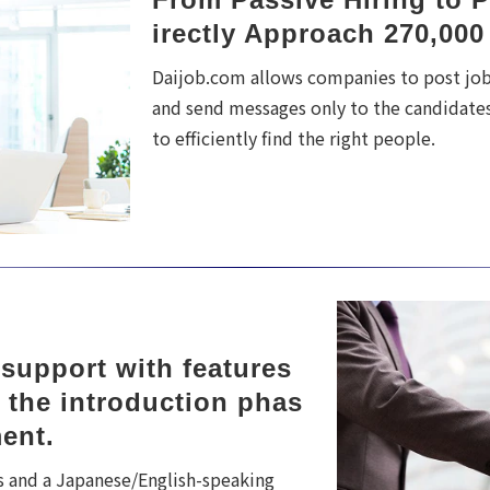
irectly Approach 270,000
Daijob.com allows companies to post jobs
and send messages only to the candidates
to efficiently find the right people.
upport with features 
 the introduction phas
ment.
s and a Japanese/English-speaking