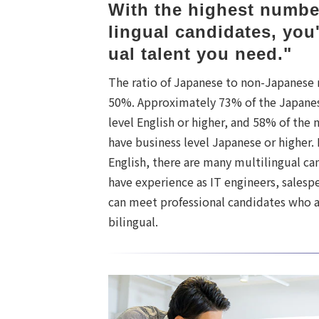
With the highest number
lingual candidates, you'
ual talent you need."
The ratio of Japanese to non-Japanese 
50%. Approximately 73% of the Japanes
level English or higher, and 58% of the
have business level Japanese or higher.
English, there are many multilingual c
have experience as IT engineers, salesp
can meet professional candidates who a
bilingual.