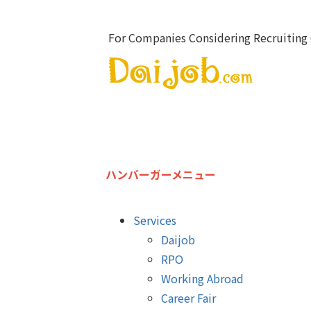
For Companies Considering Recruiting 
ハンバーガーメニュー
Services
Daijob
RPO
Working Abroad
Career Fair