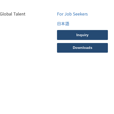
Global Talent
For Job Seekers
日本語
Inquiry
Downloads