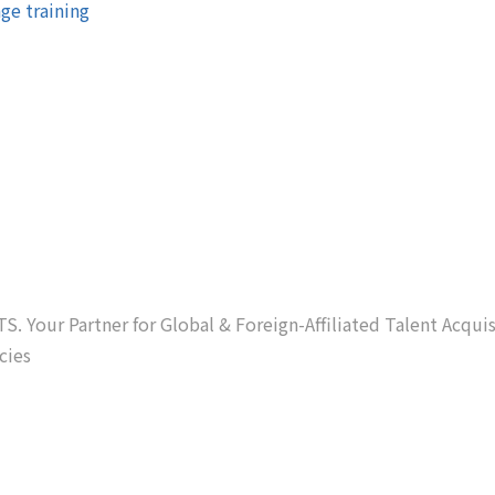
ge training