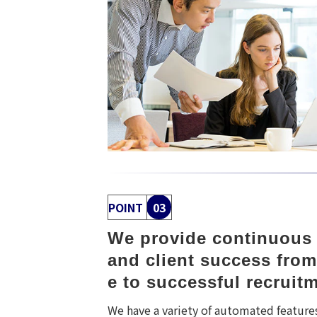
POINT
03
We provide continuous s
and client success from
e to successful recruit
We have a variety of automated feature