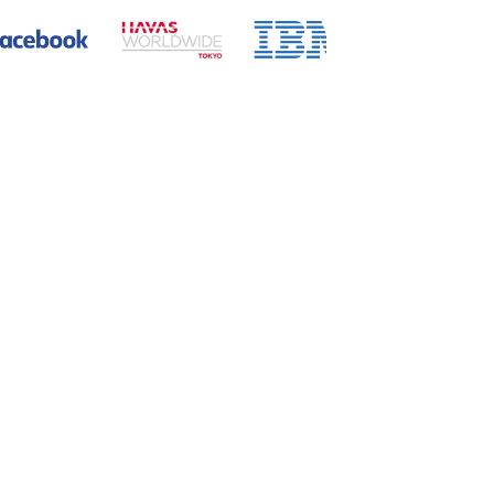
rnational communication skills and
to contribute to internationalization,
global recruitment consulting services,
porations.