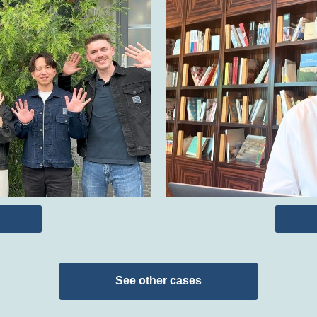
See other cases