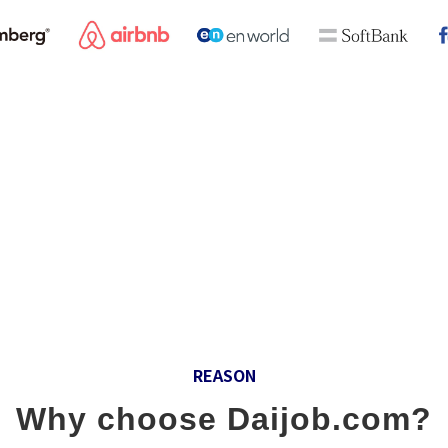
idge between registered Daijob members with excellent inte
ng for personnel with an international perspective. In order 
resources businesses, including the global career fair and 
ation website for foreign and Japanese-affiliated global cor
REASON
Why choose Daijob.com?