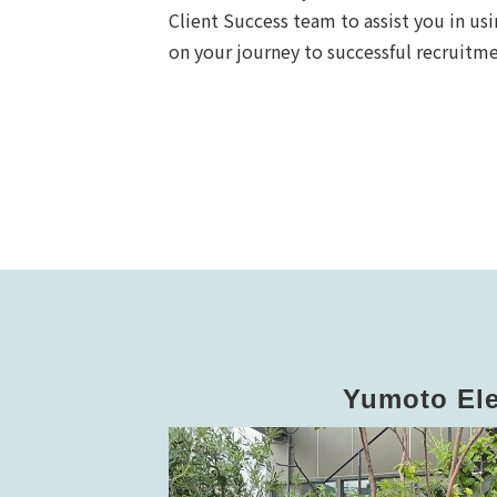
Client Success team to assist you in u
on your journey to successful recruit
Yumoto Ele