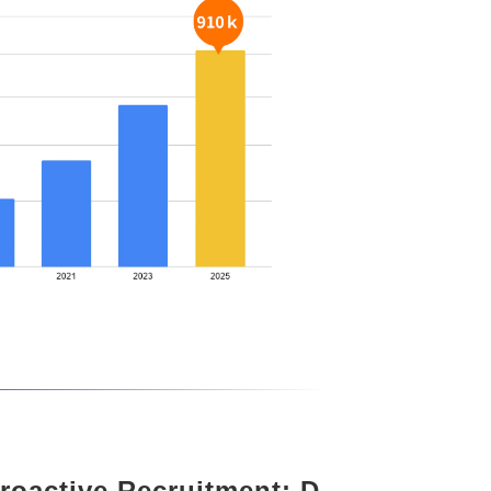
roactive Recruitment: D