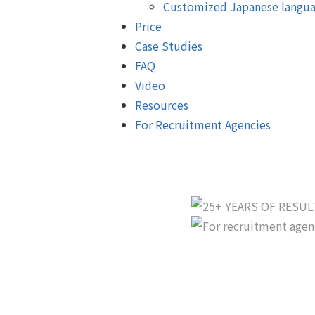
Customized Japanese langua
Price
Case Studies
FAQ
Video
Resources
For Recruitment Agencies