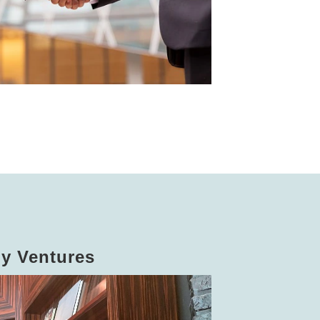
dy Ventures