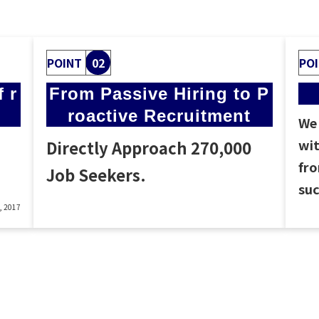
POINT
02
PO
 r
From Passive Hiring to P
roactive Recruitment
We 
wit
Directly Approach 270,000
fro
Job Seekers.
suc
8, 2017