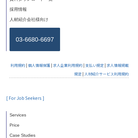
採用情報
人材紹介会社様向け
03-6680-6697
利用規約
|
個人情報保護
|
求人企業利用規約
|
支払い規定
|
求人情報掲載
規定
|
人材紹介サービス利用規約
[ For Job Seekers ]
Services
Price
Case Studies