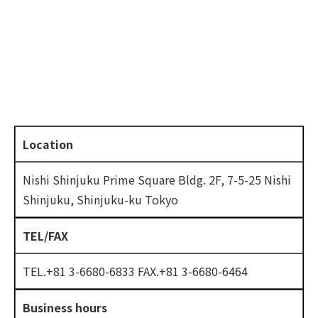
Location
Nishi Shinjuku Prime Square Bldg. 2F, 7-5-25 Nishi
Shinjuku, Shinjuku-ku Tokyo
TEL/FAX
TEL.+81 3-6680-6833 FAX.+81 3-6680-6464
Business hours