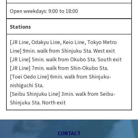
Open weekdays: 9:00 to 18:00
Stations
[JR Line, Odakyu Line, Keio Line, Tokyo Metro
Line] 9min. walk from Shinjuku Sta. West exit
[JR Line] 5min. walk from Okubo Sta. South exit
[JR Line] 7min. walk from Shin-Okubo Sta.
[Toei Oedo Line] 6min. walk from Shinjuku-
nishiguchi Sta.
[Seibu Shinjuku Line] 3min. walk from Seibu-
Shinjuku Sta. North exit
CONTACT