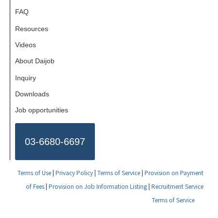
FAQ
Resources
Videos
About Daijob
Inquiry
Downloads
Job opportunities
03-6680-6697
Terms of Use
|
Privacy Policy
|
Terms of Service
|
Provision on Payment
of Fees
|
Provision on Job Information Listing
|
Recruitment Service
Terms of Service