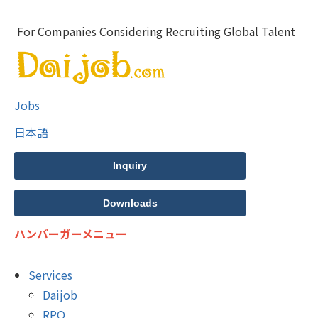
For Companies Considering Recruiting Global Talent
Jobs
日本語
Inquiry
Downloads
ハンバーガーメニュー
Services
Daijob
RPO