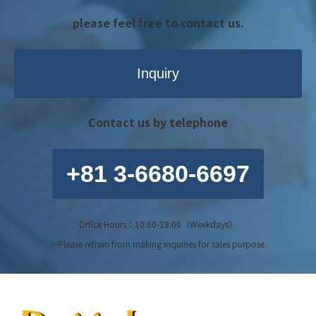
please feel free to contact us.
Inquiry
Contact us by telephone
+81 3-6680-6697
Office Hours：10:00-18:00（Weekdays）
※Please refrain from making inquiries for sales purpose.