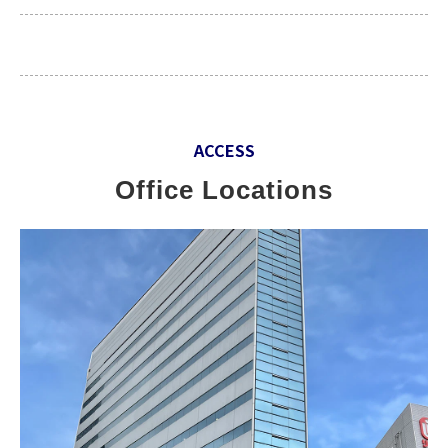
ACCESS
Office Locations