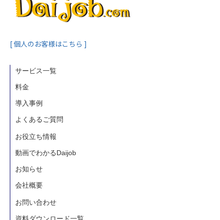
[ 個人のお客様はこちら ]
サービス一覧
料金
導入事例
よくあるご質問
お役立ち情報
動画でわかるDaijob
お知らせ
会社概要
お問い合わせ
資料ダウンロード一覧