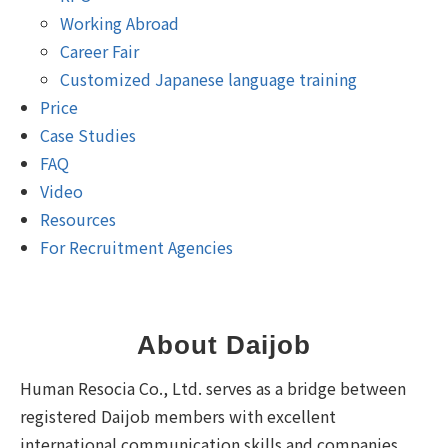
Working Abroad
Career Fair
Customized Japanese language training
Price
Case Studies
FAQ
Video
Resources
For Recruitment Agencies
About Daijob
Human Resocia Co., Ltd. serves as a bridge between
registered Daijob members with excellent
international communication skills and companies