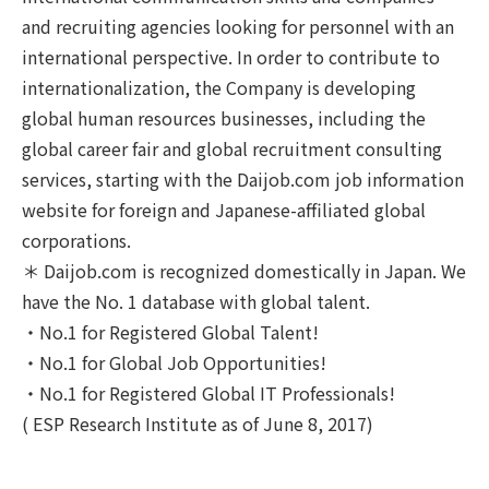
and recruiting agencies looking for personnel with an
international perspective. In order to contribute to
internationalization, the Company is developing
global human resources businesses, including the
global career fair and global recruitment consulting
services, starting with the Daijob.com job information
website for foreign and Japanese-affiliated global
corporations.
＊ Daijob.com is recognized domestically in Japan. We
have the No. 1 database with global talent.
・No.1 for Registered Global Talent!
・No.1 for Global Job Opportunities!
・No.1 for Registered Global IT Professionals!
( ESP Research Institute as of June 8, 2017)