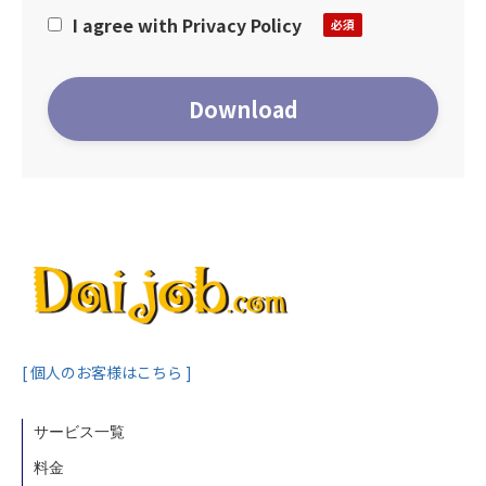
registration or inquiry. Please confirm and
I agree with Privacy Policy
agree with the contents before
proceeding.
＝＝Purpose of collecting personal
information==
-Purpose of use of personal information-
Human Global Talent Co., Ltd. uses its
users’ personal information within the
scope of the business activities below.
1.To provide support services to job
seekers
2.Identification purpose
3.Disclosing, editing and deleting personal
[ 個人のお客様はこちら ]
information or ceasing to disclose
personal information to third parties in
サービス一覧
response to an individual’s request
料金