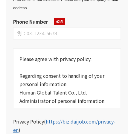
address.
Phone Number
Please agree with privacy policy.
Regarding consent to handling of your
personal information
Human Global Talent Co., Ltd.
Administrator of personal information
management
Human Global Talent Co., Ltd. has set up
Privacy Policy
(
https://biz.daijob.com/privacy-
the following regulations regarding your
en
)