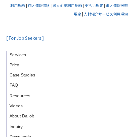
Human Global Talent Co., Ltd. shall not
利用規約
|
個人情報保護
|
求人企業利用規約
|
支払い規定
|
求人情報掲載
handle personal information beyond the
規定
|
人材紹介サービス利用規約
necessity to fulfill the purpose of use
without consent from the person in
question. However, the following cases
[ For Job Seekers ]
are exceptional.
1.Cases in which the provision of personal
Services
information is based on laws
Price
2.In the case when user’s consent is
Case Studies
obtained in advance
3.Cases in which the provision of personal
FAQ
information is necessary for the
Resources
protection of the life, body, or property of
Videos
an individual and in which it is difficult to
About Daijob
obtain the consent of the person
Inquiry
4.Cases in which the provision of personal
Downloads