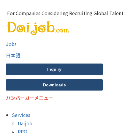
For Companies Considering Recruiting Global Talent
Jobs
日本語
Inquiry
Downloads
ハンバーガーメニュー
Services
Daijob
RPO