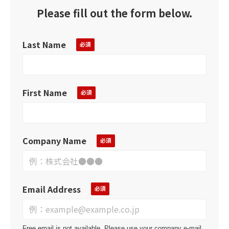
Please fill out the form below.
Last Name
First Name
Company Name
Email Address
Free email is not available. Please use your company e-mail