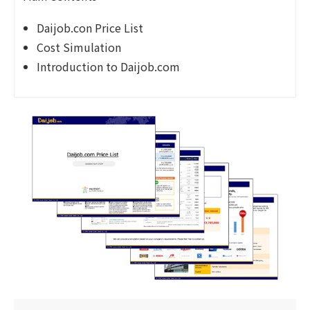
Daijob.con Price List
Cost Simulation
Introduction to Daijob.com