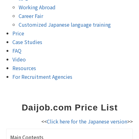
Working Abroad
Career Fair
Customized Japanese language training
Price
Case Studies
FAQ
Video
Resources
For Recruitment Agencies
Daijob.com Price List
<<
Click here for the Japanese version
>>
Main Contents