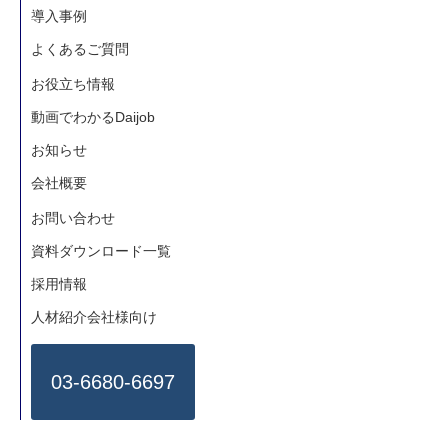
4.To provide recruitment information
導入事例
5.Email newsletter subscription
よくあるご質問
6.To offer services from Human Global
Talent Co., Ltd. (issuing certification/
お役立ち情報
benefit package/sending presents ).
動画でわかるDaijob
7.Surveys ,notifications or marketing
お知らせ
activity for use by Human Global Talent
会社概要
Co., Ltd..
お問い合わせ
8.To provide information about career
development programs
資料ダウンロード一覧
9.To provide information regarding online
採用情報
shopping.
人材紹介会社様向け
10.To provide information about
basketball and social network sites.
03-6680-6697
- Limitation of provision to a third party-