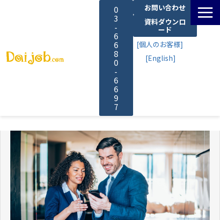
お問い合わせ
0
3
資料ダウンロ
-
ード
6
6
[個人のお客様]
8
[English]
0
-
6
6
9
7
サービス一覧
料金
よくあるご質問
導入事例