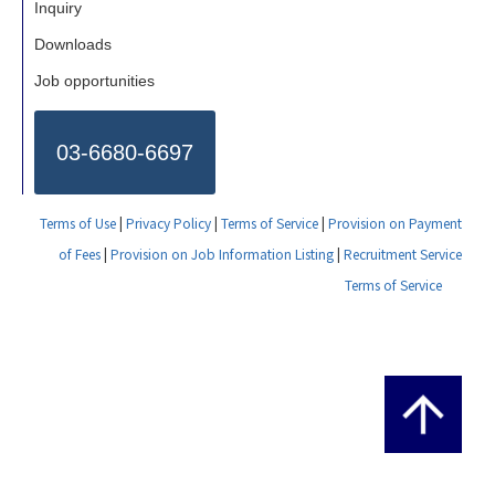
Inquiry
Downloads
Job opportunities
03-6680-6697
Terms of Use
|
Privacy Policy
|
Terms of Service
|
Provision on Payment
of Fees
|
Provision on Job Information Listing
|
Recruitment Service
Terms of Service