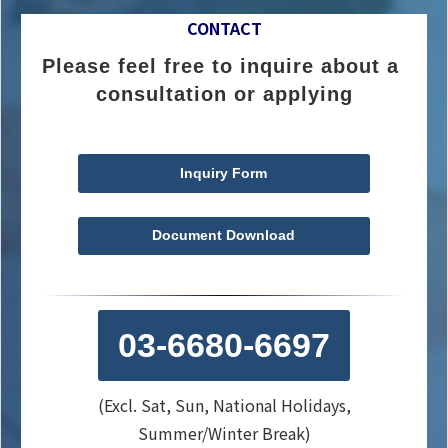
CONTACT
Please feel free to inquire about a 
consultation or applying
Inquiry Form
Document Download
03-6680-6697
(Excl. Sat, Sun, National Holidays,
Summer/Winter Break)