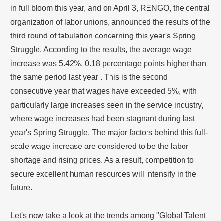
in full bloom this year, and on April 3, RENGO, the central
organization of labor unions, announced the results of the
third round of tabulation concerning this year's Spring
Struggle. According to the results, the average wage
increase was 5.42%, 0.18 percentage points higher than
the same period last year . This is the second
consecutive year that wages have exceeded 5%, with
particularly large increases seen in the service industry,
where wage increases had been stagnant during last
year's Spring Struggle. The major factors behind this full-
scale wage increase are considered to be the labor
shortage and rising prices. As a result, competition to
secure excellent human resources will intensify in the
future.
Let's now take a look at the trends among "Global Talent