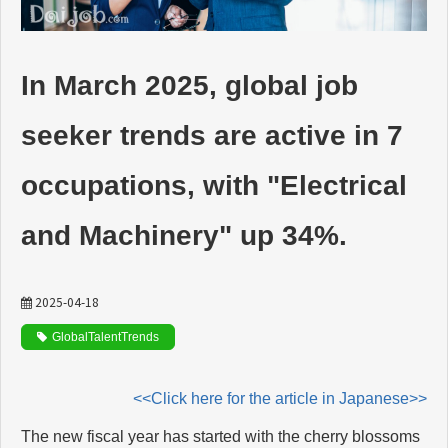
動画でわかるDaijob
In March 2025, global job
お役立ち情報
seeker trends are active in 7
人材紹介会社様向け
occupations, with "Electrical
and Machinery" up 34%.
2025-04-18
GlobalTalentTrends
<<Click here for the article in Japanese>>
The new fiscal year has started with the cherry blossoms