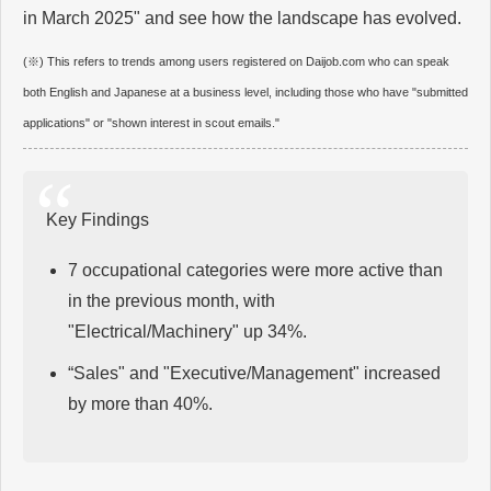
in March 2025" and see how the landscape has evolved.
(※) This refers to trends among users registered on Daijob.com who can speak
both English and Japanese at a business level, including those who have "submitted
applications" or "shown interest in scout emails."
Key Findings
7 occupational categories were more active than
in the previous month, with
"Electrical/Machinery" up 34%.
“Sales" and "Executive/Management" increased
by more than 40%.