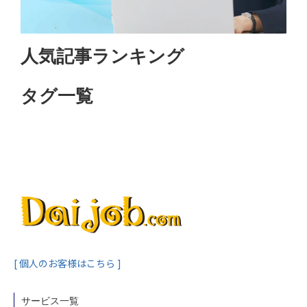
人気記事ランキング
タグ一覧
[ 個人のお客様はこちら ]
サービス一覧