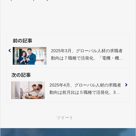
前の記事
2025年3月、グローバル人材の求職者
動向は７職種で活発化、「電機・機
械」34％のプラス
次の記事
2025年4月、グローバル人材の求職者
動向は前月比は５職種で活発化、3月
に続き「電機・機械」20％と大幅プ
ラス
ツイート