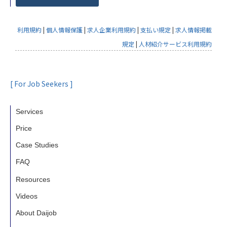
利用規約
|
個人情報保護
|
求人企業利用規約
|
支払い規定
|
求人情報掲載
規定
|
人材紹介サービス利用規約
[ For Job Seekers ]
Services
Price
Case Studies
FAQ
Resources
Videos
About Daijob