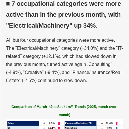
■ 7 occupational categories were more
active than in the previous month, with
"Electrical/Machinery" up 34%.
All but four occupational categories were more active.
The "Electrical/Machinery" category (+34.0%) and the "IT-
related" category (+12.1%), which had slowed down in
the previous month, turned active again .Consulting"
(-4.9%), "Creative" (-9.4%), and "Finance/Insurance/Real
Estate" (-7.5%) continued to slow down.
Comparison of March “Job Seekers” Trends (2025, month-over-
month)