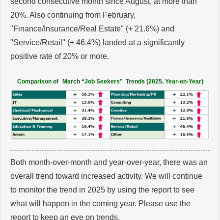
second consecutive month since August, at more than
20%. Also continuing from February,
"Finance/Insurance/Real Estate" (+ 21.6%) and
"Service/Retail" (+ 46.4%) landed at a significantly
positive rate of 20% or more.
Comparison of
March “Job Seekers” Trends (2025, Year-on-Year)
Both month-over-month and year-over-year, there was an
overall trend toward increased activity. We will continue
to monitor the trend in 2025 by using the report to see
what will happen in the coming year. Please use the
report to keep an eye on trends.