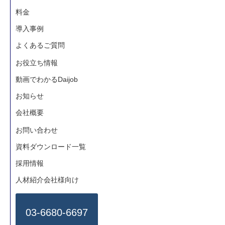
料金
導入事例
よくあるご質問
お役立ち情報
動画でわかるDaijob
お知らせ
会社概要
お問い合わせ
資料ダウンロード一覧
採用情報
人材紹介会社様向け
03-6680-6697