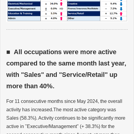
■ All occupations were more active
compared to the same month last year,
with "Sales" and "Service/Retail" up
more than 40%.
For 11 consecutive months since May 2024, the overall
activity has increased.The most active category was
Sales (58.3%). Activity continues to be significantly more
active in "Executive/Management" (+ 38.3%) for the