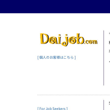
[ 個人のお客様はこちら ]
[ For Job Seekers ]