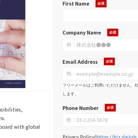
First Name
Company Name
Email Address
フリーメールはご利用いただけません。
します。
Phone Number
ibilities,
ns.
board with global
Privacy Policy
(
https://biz.daijo