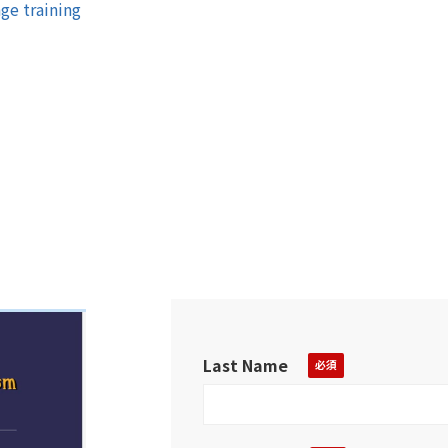
ge training
Last Name