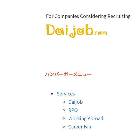
For Companies Considering Recruiting 
ハンバーガーメニュー
Services
Daijob
RPO
Working Abroad
Career Fair