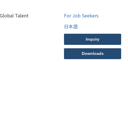
Global Talent
For Job Seekers
日本語
Inquiry
Downloads