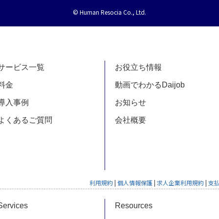
© Human Resocia Co., Ltd.
サービス一覧
お役立ち情報
料金
動画でわかるDaijob
導入事例
お知らせ
よくあるご質問
会社概要
利用規約
|
個人情報保護
|
求人企業利用規約
|
支
Services
Resources