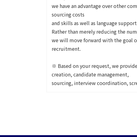
we have an advantage over other com
sourcing costs
and skills as well as language support
Rather than merely reducing the num
we will move forward with the goal o
recruitment.
※ Based on your request, we provide 
creation, candidate management,
sourcing, interview coordination, sc