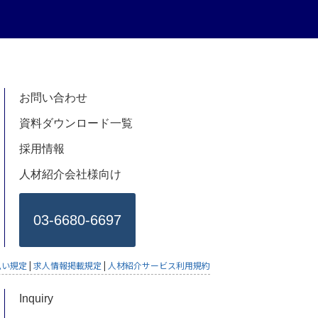
お問い合わせ
資料ダウンロード一覧
採用情報
人材紹介会社様向け
03-6680-6697
払い規定
|
求人情報掲載規定
|
人材紹介サービス利用規約
Inquiry