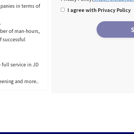
panies in terms of
I agree with Privacy Policy
.
ber of man-hours,
f successful
full service in JD
reening and more..