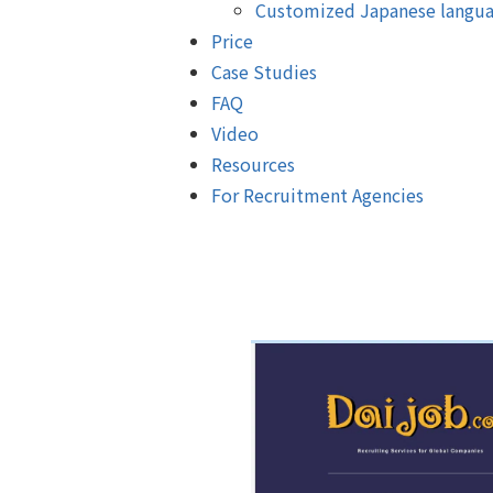
Customized Japanese langua
Price
Case Studies
FAQ
Video
Resources
For Recruitment Agencies