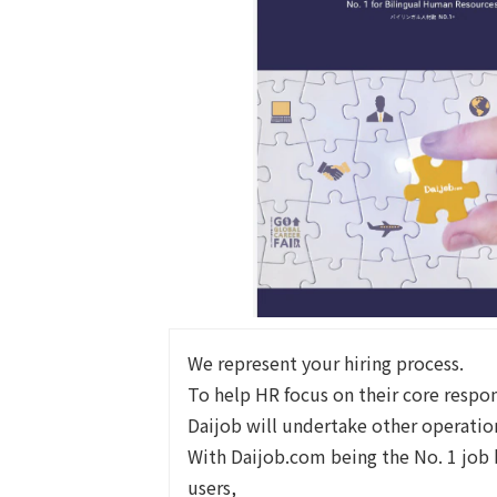
We represent your hiring process.
To help HR focus on their core respons
Daijob will undertake other operatio
With Daijob.com being the No. 1 job 
users,