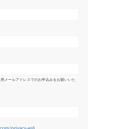
社用メールアドレスでのお申込みをお願いいた
b.com/privacy-en
)