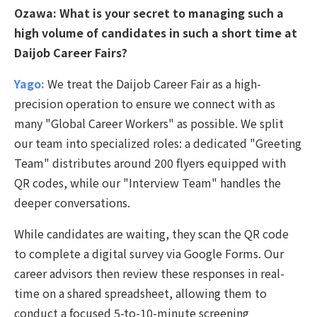
Ozawa:
What is your secret to managing such a
high volume of candidates in such a short time at
Daijob Career Fairs?
Yago:
We treat the Daijob Career Fair as a high-
precision operation to ensure we connect with as
many "Global Career Workers" as possible. We split
our team into specialized roles: a dedicated "Greeting
Team" distributes around 200 flyers equipped with
QR codes, while our "Interview Team" handles the
deeper conversations.
While candidates are waiting, they scan the QR code
to complete a digital survey via Google Forms. Our
career advisors then review these responses in real-
time on a shared spreadsheet, allowing them to
conduct a focused 5-to-10-minute screening