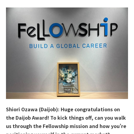
Shiori Ozawa (Daijob): Huge congratulations on
the Daijob Award! To kick things off, can you walk
us through the Fellowship mission and how you’re