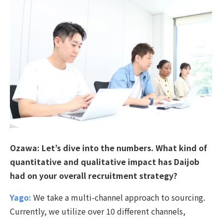
Ozawa:
Let’s dive into the numbers. What kind of
quantitative and qualitative impact has Daijob
had on your overall recruitment strategy?
Yago:
We take a multi-channel approach to sourcing.
Currently, we utilize over 10 different channels,