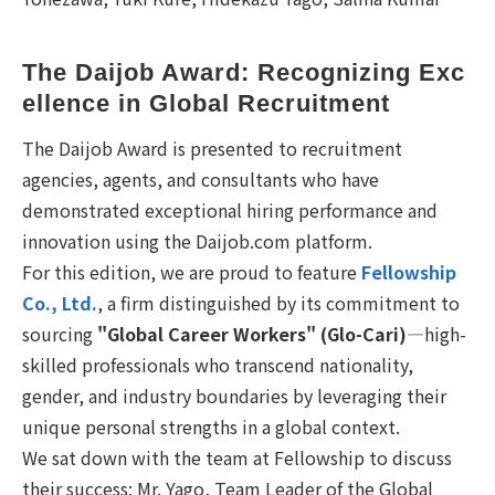
The Daijob Award: Recognizing Exc
ellence in Global Recruitment
The Daijob Award is presented to recruitment
agencies, agents, and consultants who have
demonstrated exceptional hiring performance and
innovation using the Daijob.com platform.
For this edition, we are proud to feature
Fellowship
Co., Ltd.
, a firm distinguished by its commitment to
sourcing
"Global Career Workers" (Glo-Cari)
—high-
skilled professionals who transcend nationality,
gender, and industry boundaries by leveraging their
unique personal strengths in a global context.
We sat down with the team at Fellowship to discuss
their success: Mr. Yago, Team Leader of the Global