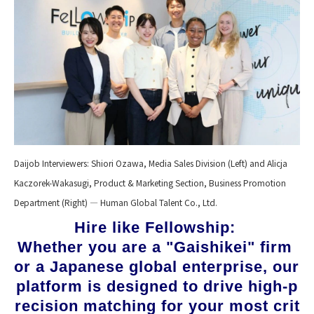
Daijob Interviewers: Shiori Ozawa, Media Sales Division (Left) and Alicja
Kaczorek-Wakasugi, Product & Marketing Section, Business Promotion
Department (Right) — Human Global Talent Co., Ltd.
Hire like Fellowship: 
Whether you are a "Gaishikei" firm 
or a Japanese global enterprise, our 
platform is designed to drive high-p
recision matching for your most crit