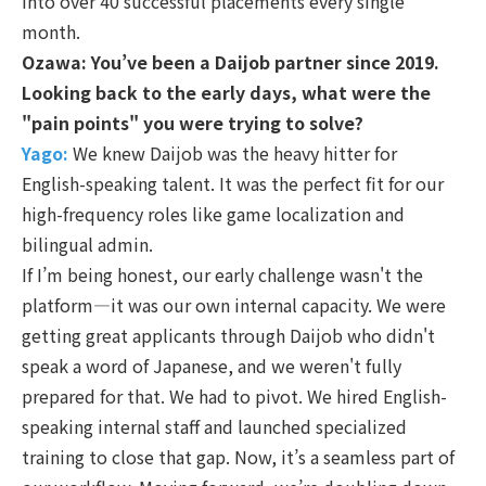
into over 40 successful placements every single
month.
Ozawa: You’ve been a Daijob partner since 2019.
Looking back to the early days, what were the
"pain points" you were trying to solve?
Yago:
We knew Daijob was the heavy hitter for
English-speaking talent. It was the perfect fit for our
high-frequency roles like game localization and
bilingual admin.
If I’m being honest, our early challenge wasn't the
platform—it was our own internal capacity. We were
getting great applicants through Daijob who didn't
speak a word of Japanese, and we weren't fully
prepared for that. We had to pivot. We hired English-
speaking internal staff and launched specialized
training to close that gap. Now, it’s a seamless part of