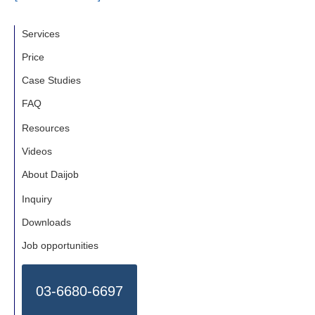
Services
Price
Case Studies
FAQ
Resources
Videos
About Daijob
Inquiry
Downloads
Job opportunities
03-6680-6697