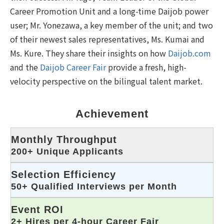
Career Promotion Unit and a long-time Daijob power
user; Mr. Yonezawa, a key member of the unit; and two
of their newest sales representatives, Ms. Kumai and
Ms. Kure. They share their insights on how
Daijob.com
and the
Daijob Career Fair
provide a fresh, high-
velocity perspective on the bilingual talent market.
Achievement
Monthly Throughput
200+ Unique Applicants
Selection Efficiency
50+ Qualified Interviews per Month
Event ROI
2+ Hires per 4-hour Career Fair