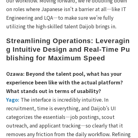
our workflow. Moving forward, we’re doubling down
on roles where Japanese isn't a barrier at all—like IT
Engineering and LQA—to make sure we’re fully
utilizing the high-skilled talent Daijob brings in.
Streamlining Operations: Leveragin
g Intuitive Design and Real-Time Pu
blishing for Maximum Speed
Ozawa: Beyond the talent pool, what has your
experience been like with the actual platform?
What stands out in terms of usability?
Yago:
The interface is incredibly intuitive. In
recruitment, time is everything, and Daijob’s UI
categorizes the essentials—job postings, scout
outreach, and applicant tracking—so clearly that it
removes any friction from the daily workflow. Refining