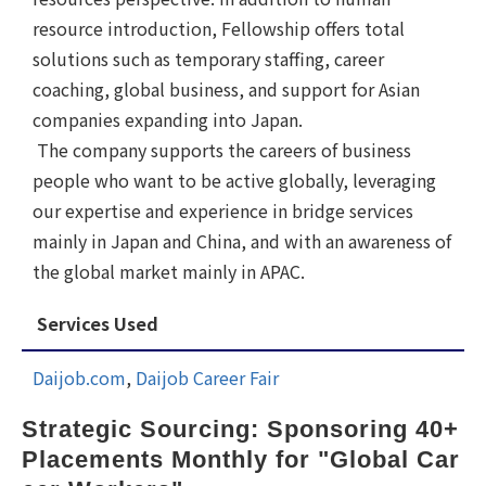
resource introduction, Fellowship offers total
solutions such as temporary staffing, career
coaching, global business, and support for Asian
companies expanding into Japan.
The company supports the careers of business
people who want to be active globally, leveraging
our expertise and experience in bridge services
mainly in Japan and China, and with an awareness of
the global market mainly in APAC.
Services Used
Daijob.com
,
Daijob Career Fair
Strategic Sourcing: Sponsoring 40+ 
Placements Monthly for "Global Car