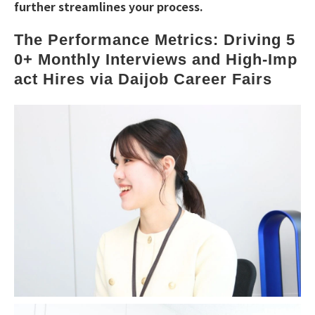
further streamlines your process.
The Performance Metrics: Driving 5
0+ Monthly Interviews and High-Imp
act Hires via Daijob Career Fairs