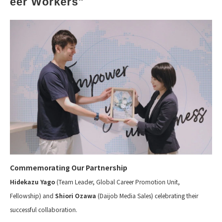
eer Workers"
Commemorating Our Partnership
Hidekazu Yago
(Team Leader, Global Career Promotion Unit,
Fellowship) and
Shiori Ozawa
(Daijob Media Sales) celebrating their
successful collaboration.