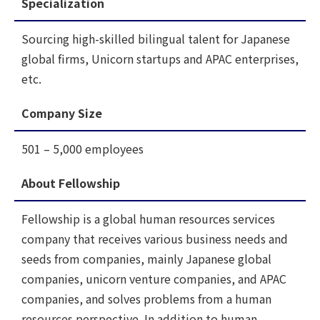
Specialization
Sourcing high-skilled bilingual talent for Japanese
global firms, Unicorn startups and APAC enterprises,
etc.
Company Size
501 – 5,000 employees
About Fellowship
Fellowship is a global human resources services
company that receives various business needs and
seeds from companies, mainly Japanese global
companies, unicorn venture companies, and APAC
companies, and solves problems from a human
resources perspective. In addition to human