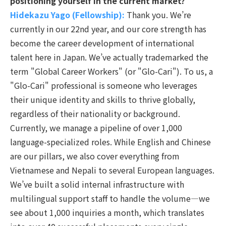
positioning yourself in the current market?
Hidekazu Yago (Fellowship):
Thank you.
We’re
currently in our 22nd year, and our core strength has
become the career development of international
talent here in Japan. We’ve actually trademarked the
term "Global Career Workers" (or "Glo-Cari"). To us, a
"Glo-Cari" professional is someone who leverages
their unique identity and skills to thrive globally,
regardless of their nationality or background.
Currently, we manage a pipeline of over 1,000
language-specialized roles. While English and Chinese
are our pillars, we also cover everything from
Vietnamese and Nepali to several European languages.
We’ve built a solid internal infrastructure with
multilingual support staff to handle the volume—we
see about 1,000 inquiries a month, which translates