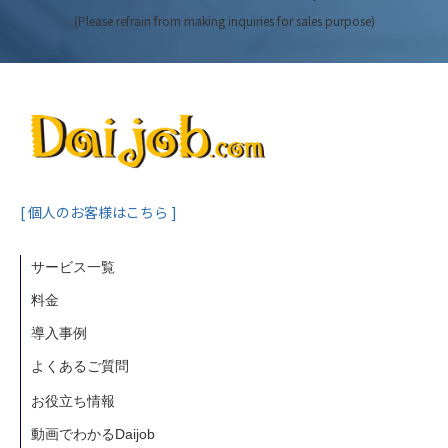
(Please refrain from making inquiries for sales purpose)
[ 個人のお客様はこちら ]
サービス一覧
料金
導入事例
よくあるご質問
お役立ち情報
動画でわかるDaijob