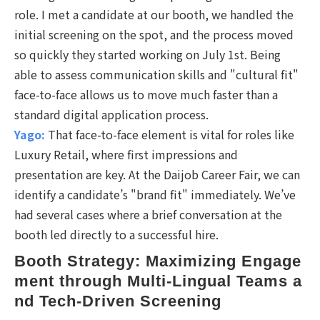
role. I met a candidate at our booth, we handled the
initial screening on the spot, and the process moved
so quickly they started working on July 1st. Being
able to assess communication skills and "cultural fit"
face-to-face allows us to move much faster than a
standard digital application process.
Yago:
That face-to-face element is vital for roles like
Luxury Retail, where first impressions and
presentation are key. At the Daijob Career Fair, we can
identify a candidate’s "brand fit" immediately. We’ve
had several cases where a brief conversation at the
booth led directly to a successful hire.
Booth Strategy: Maximizing Engage
ment through Multi-Lingual Teams a
nd Tech-Driven Screening