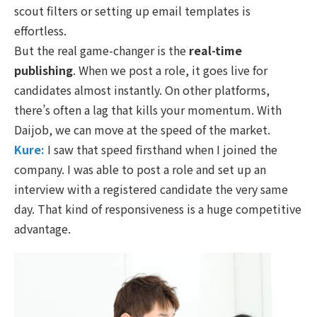
scout filters or setting up email templates is
effortless.
But the real game-changer is the
real-time
publishing
. When we post a role, it goes live for
candidates almost instantly. On other platforms,
there’s often a lag that kills your momentum. With
Daijob, we can move at the speed of the market.
Kure:
I saw that speed firsthand when I joined the
company. I was able to post a role and set up an
interview with a registered candidate the very same
day. That kind of responsiveness is a huge competitive
advantage.