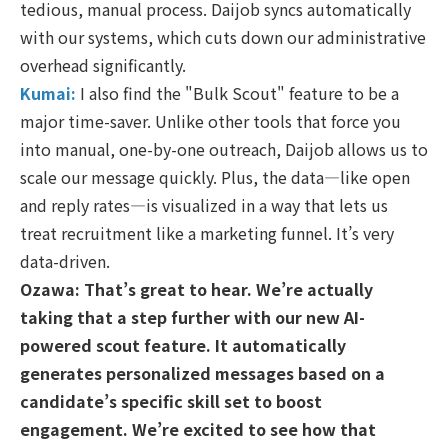
tedious, manual process. Daijob syncs automatically
with our systems, which cuts down our administrative
overhead significantly.
Kumai:
I also find the "Bulk Scout" feature to be a
major time-saver. Unlike other tools that force you
into manual, one-by-one outreach, Daijob allows us to
scale our message quickly. Plus, the data—like open
and reply rates—is visualized in a way that lets us
treat recruitment like a marketing funnel. It’s very
data-driven.
Ozawa: That’s great to hear. We’re actually
taking that a step further with our new AI-
powered scout feature. It automatically
generates personalized messages based on a
candidate’s specific skill set to boost
engagement. We’re excited to see how that