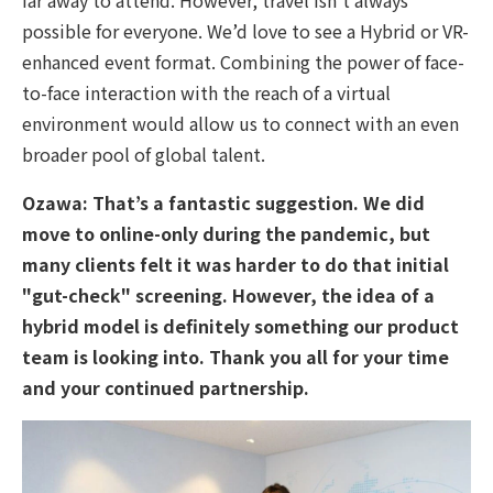
possible for everyone. We’d love to see a Hybrid or VR-
enhanced event format. Combining the power of face-
to-face interaction with the reach of a virtual
environment would allow us to connect with an even
broader pool of global talent.
Ozawa:
That’s a fantastic suggestion. We did
move to online-only during the pandemic, but
many clients felt it was harder to do that initial
"gut-check" screening. However, the idea of a
hybrid model is definitely something our product
team is looking into. Thank you all for your time
and your continued partnership.