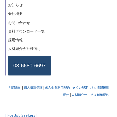
お知らせ
会社概要
お問い合わせ
資料ダウンロード一覧
採用情報
人材紹介会社様向け
03-6680-6697
利用規約
|
個人情報保護
|
求人企業利用規約
|
支払い規定
|
求人情報掲載
規定
|
人材紹介サービス利用規約
[ For Job Seekers ]