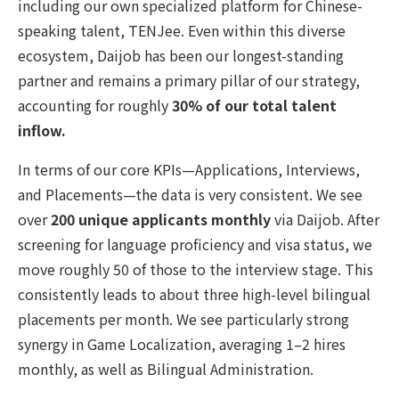
including our own specialized platform for Chinese-
speaking talent, TENJee. Even within this diverse
ecosystem, Daijob has been our longest-standing
partner and remains a primary pillar of our strategy,
accounting for roughly
30% of our total talent
inflow.
In terms of our core KPIs—Applications, Interviews,
and Placements—the data is very consistent. We see
over
200 unique applicants monthly
via Daijob. After
screening for language proficiency and visa status, we
move roughly 50 of those to the interview stage. This
consistently leads to about three high-level bilingual
placements per month. We see particularly strong
synergy in Game Localization, averaging 1–2 hires
monthly, as well as Bilingual Administration.