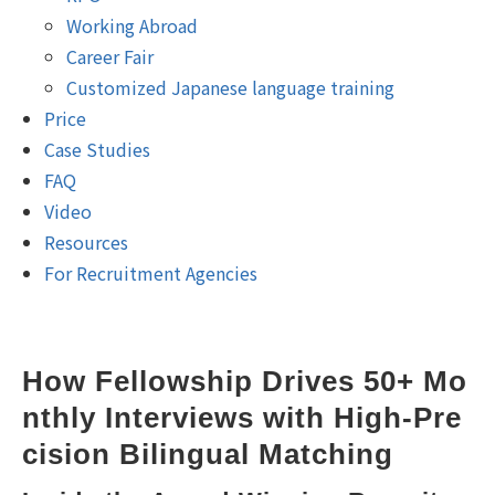
Working Abroad
Career Fair
Customized Japanese language training
Price
Case Studies
FAQ
Video
Resources
For Recruitment Agencies
How Fellowship Drives 50+ Mo
nthly Interviews with High-Pre
cision Bilingual Matching