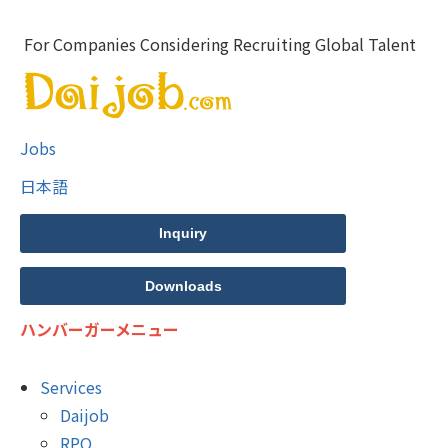
For Companies Considering Recruiting Global Talent
Jobs
日本語
Inquiry
Downloads
ハンバーガーメニュー
Services
Daijob
RPO