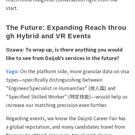
start.
The Future: Expanding Reach throu
gh Hybrid and VR Events
Ozawa:
To wrap up, is there anything you would
like to see from Daijob’s services in the future?
Yago:
On the platform side, more granular data on visa
types—specifically distinguishing between
"Engineer/Specialist in Humanities" (
技人国
) and
"Specified Skilled Worker" (
特定技能
)—would help us
increase our matching precision even further.
Regarding events, we know the Daijob Career Fair has
a global reputation, and many candidates travel from
far away to attend. However, travel isn't always