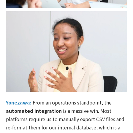
Yonezawa:
From an operations standpoint, the
automated integration
is a massive win. Most
platforms require us to manually export CSV files and
re-format them for our internal database, which is a