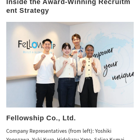
Inside the Award-Winning Recruitm
ent Strategy
Fellowship Co., Ltd.
Company Representatives (from left): Yoshiki
Yonezawa, Yuki Kure, Hidekazu Yago, Salina Kumai