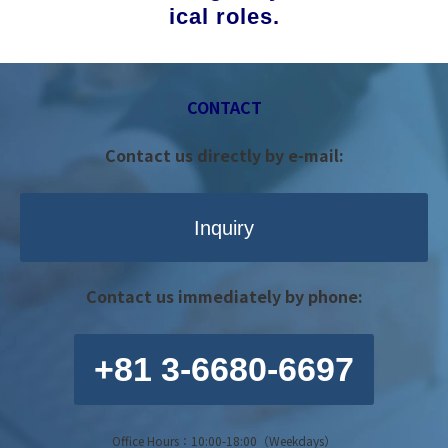
ical roles.
CONTACT
Contact us directly by e-mail:
Inquiry
Contact us immediately by phone:
+81 3-6680-6697
Office Hours：10:00-18:00（Weekdays）