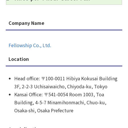
Company Name
Fellowship Co., Ltd.
Location
Head office: 〒100-0011 Hibiya Kokusai Building
3F, 2-2-3 Uchisaiwaicho, Chiyoda-ku, Tokyo
Kansai Office: 〒541-0054 Room 1003, Toa
Building, 4-5-7 Minamihonmachi, Chuo-ku,
Osaka-shi, Osaka Prefecture