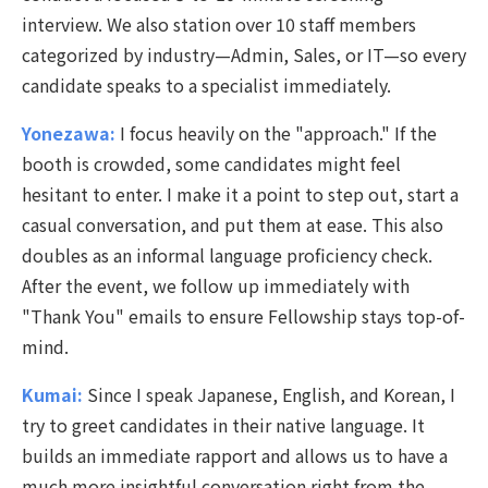
interview. We also station over 10 staff members
categorized by industry—Admin, Sales, or IT—so every
candidate speaks to a specialist immediately.
Yonezawa:
I focus heavily on the "approach." If the
booth is crowded, some candidates might feel
hesitant to enter. I make it a point to step out, start a
casual conversation, and put them at ease. This also
doubles as an informal language proficiency check.
After the
event, we follow up immediately with
"Thank You" emails to ensure Fellowship stays top-of-
mind.
Kumai:
Since I speak Japanese, English, and Korean, I
try to greet candidates in their native language. It
builds an immediate rapport and allows us to have a
much more insightful conversation right from the