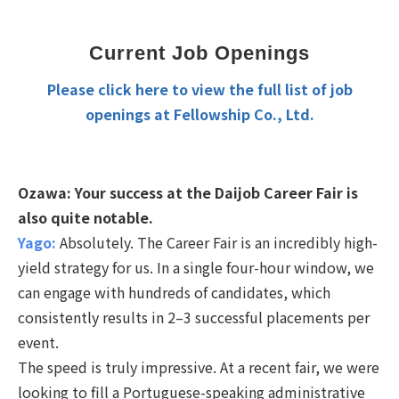
Current Job Openings
Please click here to view the full list of job
openings at Fellowship Co., Ltd.
Ozawa:
Your success at the Daijob Career Fair is
also quite notable.
Yago:
Absolutely. The Career Fair is an incredibly high-
yield strategy for us. In a single four-hour window, we
can engage with hundreds of candidates, which
consistently results in 2–3 successful placements per
event.
The speed is truly impressive. At a recent fair, we were
looking to fill a Portuguese-speaking administrative