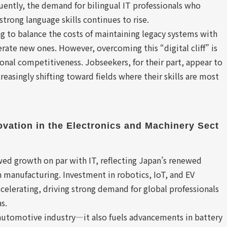
ently, the demand for bilingual IT professionals who
strong language skills continues to rise.
g to balance the costs of maintaining legacy systems with
rate new ones. However, overcoming this “digital cliff” is
ional competitiveness. Jobseekers, for their part, appear to
easingly shifting toward fields where their skills are most
ovation in the Electronics and Machinery Sect
ed growth on par with IT, reflecting Japan’s renewed
n manufacturing. Investment in robotics, IoT, and EV
ccelerating, driving strong demand for global professionals
s.
automotive industry—it also fuels advancements in battery