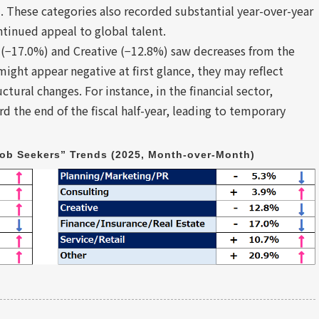
These categories also recorded substantial year-over-year
ontinued appeal to global talent.
 (−17.0%) and Creative (−12.8%) saw decreases from the
ight appear negative at first glance, they may reflect
ctural changes. For instance, in the financial sector,
 the end of the fiscal half-year, leading to temporary
ob Seekers” Trends (2025, Month-over-Month)