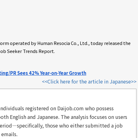
tform operated by Human Resocia Co., Ltd., today released the
Job Seeker Trends Report.
eting/PR Sees 42% Year-on-Year Growth
<<Click here for the article in Japanese>>
to individuals registered on Daijob.com who possess
 both English and Japanese. The analysis focuses on users
eriod—specifically, those who either submitted a job
 emails.