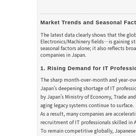
Market Trends and Seasonal Fact
The latest data clearly shows that the glo
Electronics/Machinery fields—is gaining 
seasonal factors alone; it also reflects br
companies in Japan.
1. Rising Demand for IT Professio
The sharp month-over-month and year-over-
Japan’s deepening shortage of IT professio
by Japan’s Ministry of Economy, Trade and
aging legacy systems continue to surface.
As a result, many companies are accelerati
recruitment of IT professionals skilled in
To remain competitive globally, Japanese