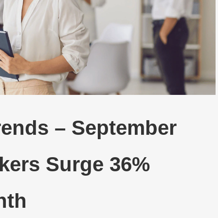
Trends – September
ekers Surge 36%
nth