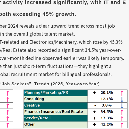
 activity increased significantly, with IT and E
 both exceeding 45% growth.
 2024 reveals a clear upward trend across most job
in the overall global talent market.
T-related and Electronics/Machinery, which rose by 45.3%
/Real Estate also recorded a significant 34.5% year-over-
over-month decline observed earlier was likely temporary.
e than just short-term fluctuations—they highlight a
obal recruitment market for bilingual professionals.
Job Seekers”  Trends (2025, Year-over-Year)