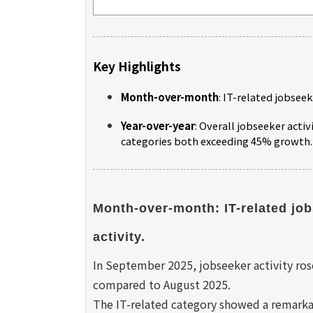
Key Highlights
Month-over-month
: IT-related jobseek
Year-over-year
: Overall jobseeker activ
categories both exceeding 45% growth.
Month-over-month: IT-related job
activity.
In September 2025, jobseeker activity rose
compared to August 2025.
The IT-related category showed a remarka