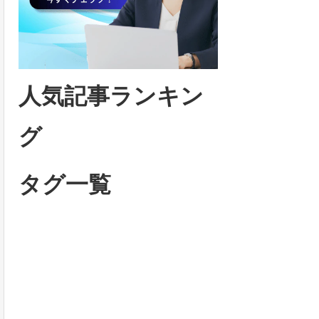
人気記事ランキン
グ
タグ一覧