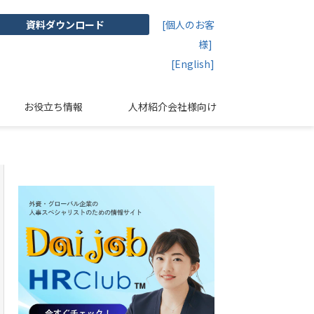
資料ダウンロード
[個人のお客
様]
[English]
お役立ち情報
人材紹介会社様向け