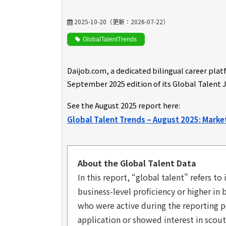
2025-10-20
（更新：
2026-07-22
）
GlobalTalentTrends
Daijob.com
, a dedicated bilingual career pla
September 2025 edition of its Global Talent 
See the August 2025 report here:
Global Talent Trends – August 2025: Mark
About the Global Talent Data
In this report, “global talent” refers 
business-level proficiency or higher in
who were active during the reporting p
application or showed interest in scout