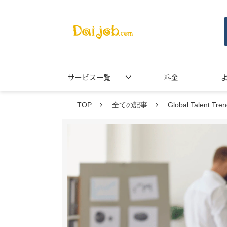
サービス一覧
料金
TOP
全ての記事
Global Talent Tr