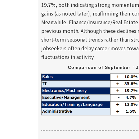
19.7%, both indicating strong momentum. 
gains (as noted later), reaffirming their c
Meanwhile, Finance/Insurance/Real Estate
previous month. Although these declines m
short-term seasonal trends rather than stru
jobseekers often delay career moves toward
fluctuations in activity.
Comparison of September  “J