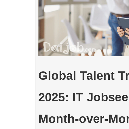
Global Talent 
2025: IT Jobse
Month-over-Mo