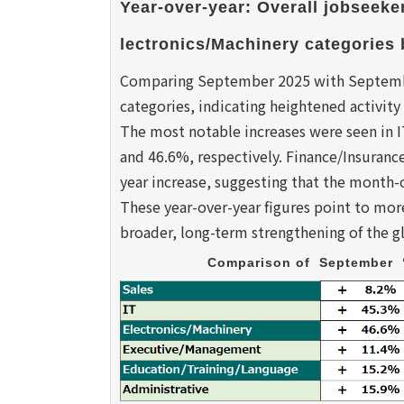
Year-over-year: Overall jobseeker
lectronics/Machinery categories
Comparing September 2025 with September
categories, indicating heightened activity 
The most notable increases were seen in I
and 46.6%, respectively. Finance/Insurance
year increase, suggesting that the month-
These year-over-year figures point to mor
broader, long-term strengthening of the gl
Comparison of  September  “