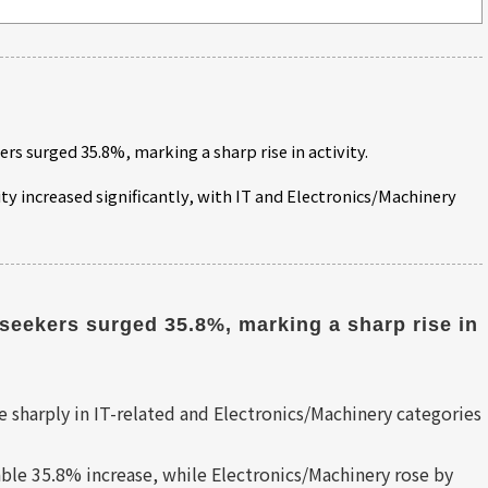
ers surged 35.8%, marking a sharp rise in activity.
ity increased significantly, with IT and Electronics/Machinery
seekers surged 35.8%, marking a sharp rise in 
 sharply in IT-related and Electronics/Machinery categories
ble 35.8% increase, while Electronics/Machinery rose by