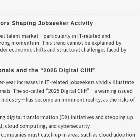
ors Shaping Jobseeker Activity
bal talent market—particularly in IT-related and
strong momentum. This trend cannot be explained by
oader economic shifts and structural challenges faced by
nals and the “2025 Digital Cliff”
year increases in IT-related jobseekers vividly illustrate
nals. The so-called “2025 Digital Cliff”—a warning issued
 Industry—has become an imminent reality, as the risks of
ng digital transformation (DX) initiatives and stepping up
 AI, cloud computing, and cybersecurity.
 companies must catch up in areas such as cloud adoption