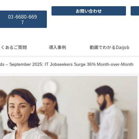
お問い合わせ
03-6680-669
7
よくあるご質問
導入事例
動画でわかるDaijob
ends – September 2025: IT Jobseekers Surge 36% Month-over-Month