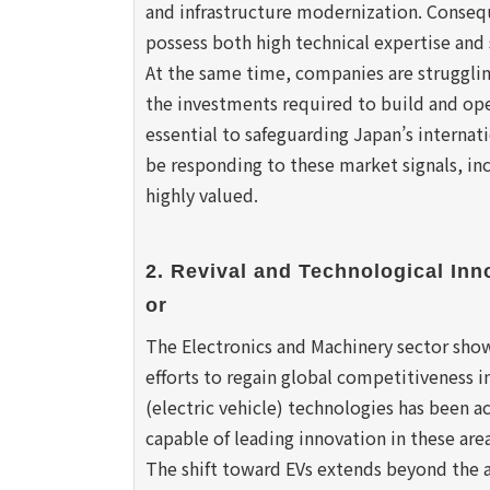
and infrastructure modernization. Consequ
possess both high technical expertise and 
At the same time, companies are strugglin
the investments required to build and ope
essential to safeguarding Japan’s internat
be responding to these market signals, incr
highly valued.
2. Revival and Technological Inn
or
The Electronics and Machinery sector show
efforts to regain global competitiveness i
(electric vehicle) technologies has been a
capable of leading innovation in these area
The shift toward EVs extends beyond the 