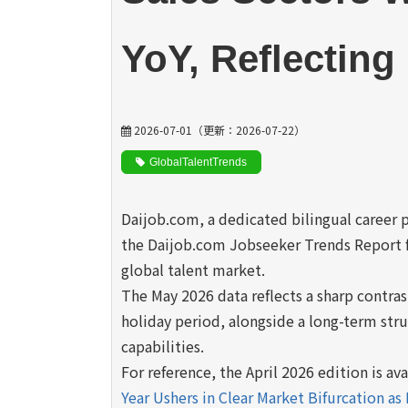
YoY, Reflectin
2026-07-01
（更新：
2026-07-22
）
GlobalTalentTrends
Daijob.com, a dedicated bilingual career 
the Daijob.com Jobseeker Trends Report f
global talent market.
The May 2026 data reflects a sharp contra
holiday period, alongside a long-term stru
capabilities.
For reference, the April 2026 edition is av
Year Ushers in Clear Market Bifurcation as