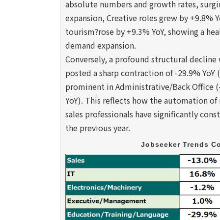
absolute numbers and growth rates, surgin
expansion, Creative roles grew by +9.8% Y
tourism?rose by +9.3% YoY, showing a heal
demand expansion.
Conversely, a profound structural declin
posted a sharp contraction of -29.9% YoY
prominent in Administrative/Back Office (
YoY). This reflects how the automation of
sales professionals have significantly con
the previous year.
Jobseeker Trends Co