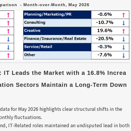
parison  - Month-over-Month, May 2026
: IT Leads the Market with a 16.8% Increa
ation Sectors Maintain a Long-Term Down
data for May 2026 highlights clear structural shifts in the
nthly fluctuations.
d, IT-Related roles maintained an undisputed lead in both