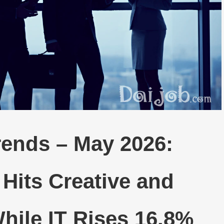
rends – May 2026:
Hits Creative and
hile IT Rises 16.8%