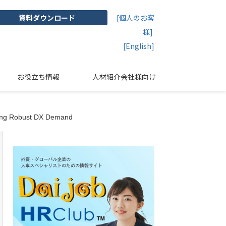
資料ダウンロード
[個人のお客
様]
[English]
お役立ち情報
人材紹介会社様向け
cting Robust DX Demand