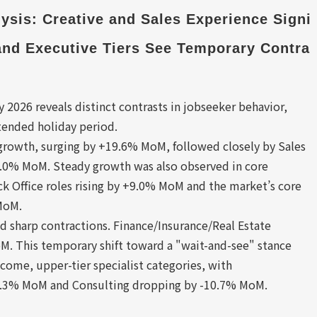
sis: Creative and Sales Experience Signi
 and Executive Tiers See Temporary Contra
026 reveals distinct contrasts in jobseeker behavior,
tended holiday period.
 growth, surging by +19.6% MoM, followed closely by Sales
15.0% MoM. Steady growth was also observed in core
ck Office roles rising by +9.0% MoM and the market’s core
MoM.
ed sharp contractions. Finance/Insurance/Real Estate
M. This temporary shift toward a "wait-and-see" stance
ncome, upper-tier specialist categories, with
7.3% MoM and Consulting dropping by -10.7% MoM.