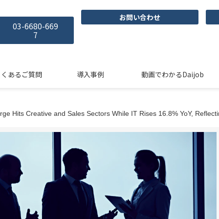
お問い合わせ
03-6680-669
7
よくあるご質問
導入事例
動画でわかるDaijob
ge Hits Creative and Sales Sectors While IT Rises 16.8% YoY, Refle