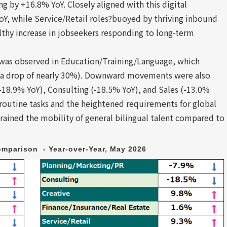
g by +16.8% YoY. Closely aligned with this digital
oY, while Service/Retail roles?buoyed by thriving inbound
thy increase in jobseekers responding to long-term
e was observed in Education/Training/Language, which
 (a drop of nearly 30%). Downward movements were also
-18.9% YoY), Consulting (-18.5% YoY), and Sales (-13.0%
 routine tasks and the heightened requirements for global
strained the mobility of general bilingual talent compared to
mparison  - Year-over-Year, May 2026