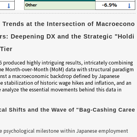
 Trends at the Intersection of Macroecono
rs: Deepening DX and the Strategic "Holdi
Tier
 produced highly intriguing results, intricately combining
 the Month-over-Month (MoM) data with structural paradigm
Against a macroeconomic backdrop defined by Japanese
 stabilization of historic wage hikes and inflation, and an
analyze the essential movements behind this data in
al Shifts and the Wave of "Bag-Cashing Caree
 
que psychological milestone within Japanese employment