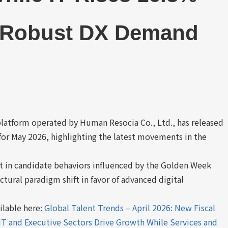
g Robust DX Demand
platform operated by Human Resocia Co., Ltd., has released
or May 2026, highlighting the latest movements in the
st in candidate behaviors influenced by the Golden Week
ctural paradigm shift in favor of advanced digital
ailable here:
Global Talent Trends – April 2026: New Fiscal
 IT and Executive Sectors Drive Growth While Services and