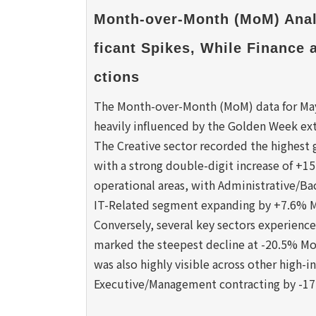
Month-over-Month (MoM) Analy
ficant Spikes, While Finance
ctions
The Month-over-Month (MoM) data for May 2
heavily influenced by the Golden Week ex
The Creative sector recorded the highest
with a strong double-digit increase of +
operational areas, with Administrative/Ba
IT-Related segment expanding by +7.6% 
Conversely, several key sectors experienc
marked the steepest decline at -20.5% Mo
was also highly visible across other high-i
Executive/Management contracting by -1