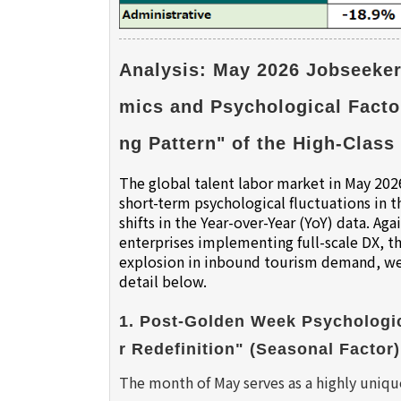
Analysis: May 2026 Jobseeker
mics and Psychological Facto
ng Pattern" of the High-Class 
The global talent labor market in May 2026
short-term psychological fluctuations in
shifts in the Year-over-Year (YoY) data. 
enterprises implementing full-scale DX, the
explosion in inbound tourism demand, we 
detail below.
1. Post-Golden Week Psychologic
r Redefinition" (Seasonal Factor)
The month of May serves as a highly uni