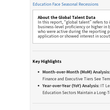
Education Face Seasonal Recessions
About the Global Talent Data
In this report, “global talent” refers 
business-level proficiency or higher in
who were active during the reporting p
application or showed interest in scout
Key Highlights
Month-over-Month (MoM) Analysis
Finance and Executive Tiers See Tem
Year-over-Year (YoY) Analysis:
IT Le
Education Sectors Maintain a Long