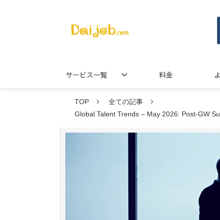
サービス一覧
料金
TOP
全ての記事
Global Talent Trends – May 2026: Post-GW Sur