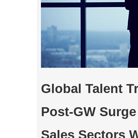
Global Talent T
Post-GW Surge 
Sales Sectors W