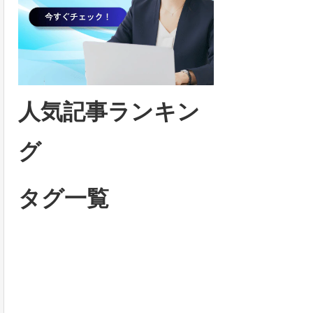
人気記事ランキン
グ
タグ一覧