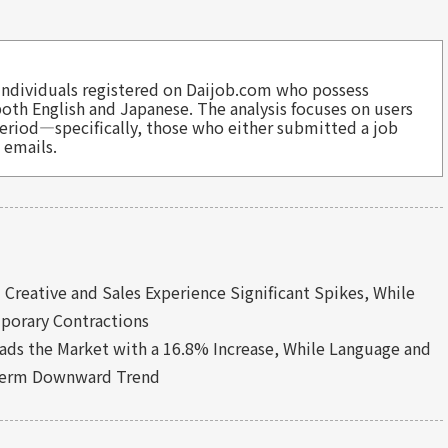
to individuals registered on Daijob.com who possess
 both English and Japanese. The analysis focuses on users
eriod—specifically, those who either submitted a job
 emails.
:
Creative and Sales Experience Significant Spikes, While
porary Contractions
ads the Market with a 16.8% Increase, While Language and
-Term Downward Trend