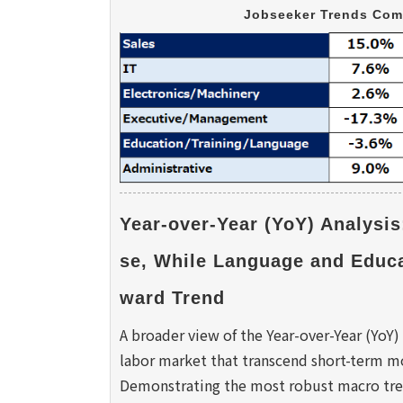
Jobseeker Trends Com
Year-over-Year (YoY) Analysis
se, While Language and Educ
ward Trend 
A broader view of the Year-over-Year (YoY) 
labor market that transcend short-term mo
Demonstrating the most robust macro tren