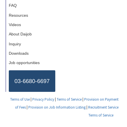
FAQ
Resources
Videos
About Daijob
Inquiry
Downloads
Job opportunities
03-6680-6697
Terms of Use
|
Privacy Policy
|
Terms of Service
|
Provision on Payment
of Fees
|
Provision on Job Information Listing
|
Recruitment Service
Terms of Service