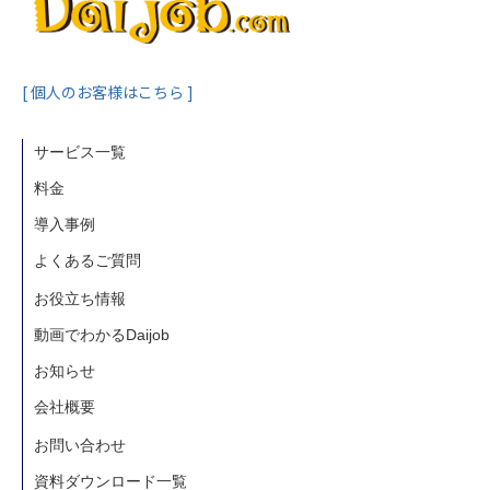
[ 個人のお客様はこちら ]
サービス一覧
料金
導入事例
よくあるご質問
お役立ち情報
動画でわかるDaijob
お知らせ
会社概要
お問い合わせ
資料ダウンロード一覧