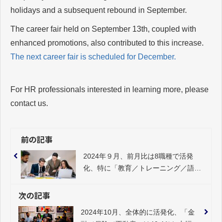
holidays and a subsequent rebound in September.
The career fair held on September 13th, coupled with
enhanced promotions, also contributed to this increase.
The next career fair is scheduled for December.
For HR professionals interested in learning more, please
contact us.
前の記事
2024年９月、前月比は8職種で活発
化、特に「教育／トレーニング／語学
系」（23.0%）、「企画／マーケティ
ング／PR」（15.0%）が大きくプラ
次の記事
ス
2024年10月、全体的に活発化、「金