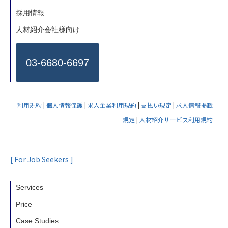
採用情報
人材紹介会社様向け
03-6680-6697
利用規約
|
個人情報保護
|
求人企業利用規約
|
支払い規定
|
求人情報掲載
規定
|
人材紹介サービス利用規約
[ For Job Seekers ]
Services
Price
Case Studies