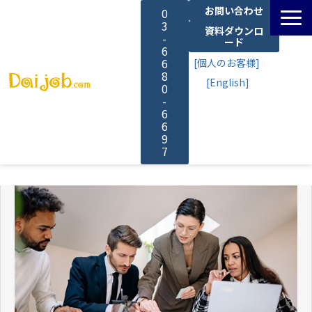
お問い合わせ
0
3
資料ダウンロ
-
ード
6
6
[個人のお客様]
8
[English]
0
-
6
6
9
7
サービス一覧
料金
よくあるご質問
導入事例