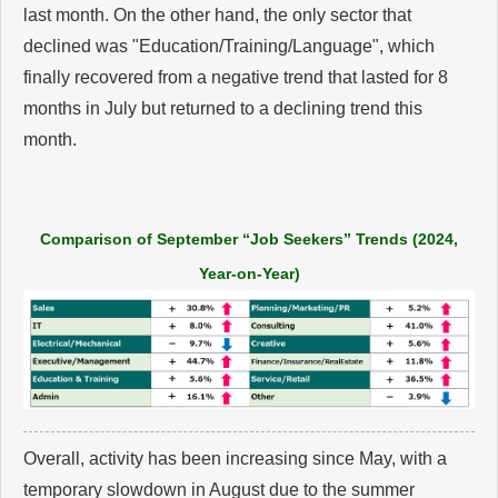
last month. On the other hand, the only sector that
declined was "Education/Training/Language", which
finally recovered from a negative trend that lasted for 8
months in July but returned to a declining trend this
month.
Comparison of September “Job Seekers” Trends (2024,
Year-on-Year)
Overall, activity has been increasing since May, with a
temporary slowdown in August due to the summer