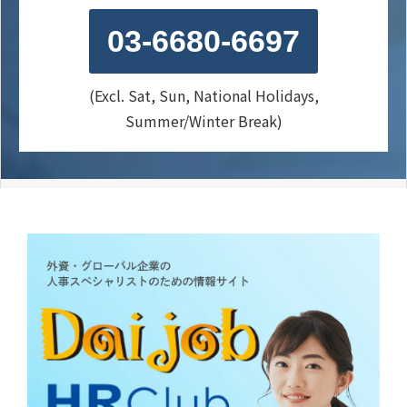
03-6680-6697
(Excl. Sat, Sun, National Holidays,
Summer/Winter Break)