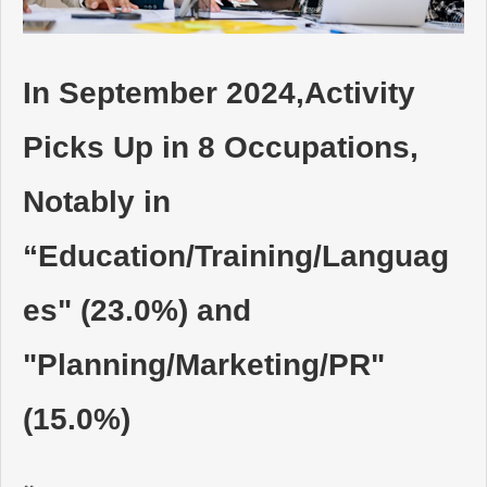
動画でわかるDaijob
In September 2024,Activity
お役立ち情報
Picks Up in 8 Occupations,
人材紹介会社様向け
Notably in
“Education/Training/Languag
es" (23.0%) and
"Planning/Marketing/PR"
(15.0%)