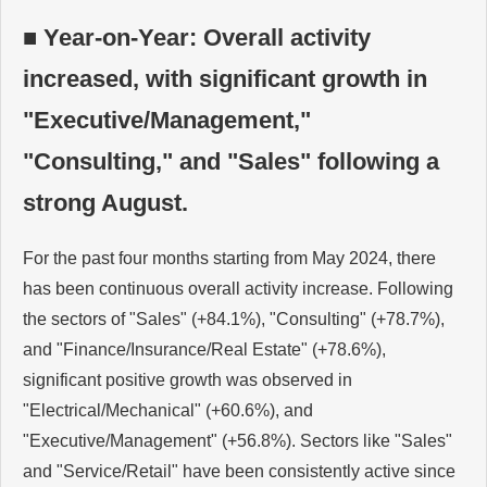
■ Year-on-Year: Overall activity
increased, with significant growth in
"Executive/Management,"
"Consulting," and "Sales" following a
strong August.
For the past four months starting from May 2024, there
has been continuous overall activity increase. Following
the sectors of "Sales" (+84.1%), "Consulting" (+78.7%),
and "Finance/Insurance/Real Estate" (+78.6%),
significant positive growth was observed in
"Electrical/Mechanical" (+60.6%), and
"Executive/Management" (+56.8%). Sectors like "Sales"
and "Service/Retail" have been consistently active since