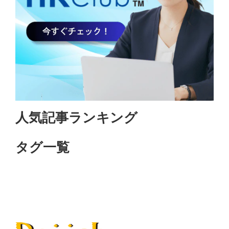
人気記事ランキング
タグ一覧