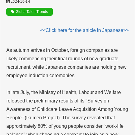
2024-10-14
GlobalTalentTrends
<<Click here for the article in Japanese>>
As autumn arrives in October, foreign companies are
likely commencing their final rounds of new graduate
recruitment, while Japanese companies are holding new
employee induction ceremonies.
In late July, the Ministry of Health, Labour and Welfare
released the preliminary results of its "Survey on
Awareness of Childcare Leave Acquisition Among Young
People" (Ikumen Project). The survey revealed that
approximately 80% of young people consider "work-life
balance" when choosing a company to join as a new