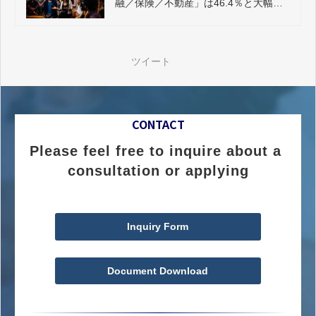
融／保険／不動産」は46.4％と大幅に
プラス
ツイート
CONTACT
Please feel free to inquire about a 
consultation or applying
Inquiry Form
Document Download