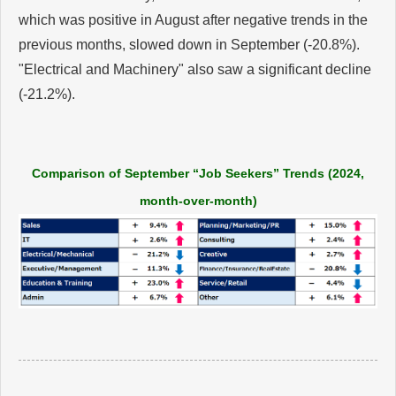
which was positive in August after negative trends in the
previous months, slowed down in September (-20.8%).
"Electrical and Machinery" also saw a significant decline
(-21.2%).
Comparison of September “Job Seekers” Trends (2024,
month-over-month)