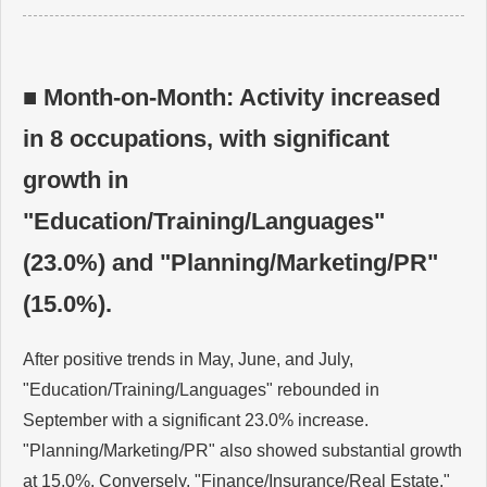
■ Month-on-Month: Activity increased
in 8 occupations, with significant
growth in
"Education/Training/Languages"
(23.0%) and "Planning/Marketing/PR"
(15.0%).
After positive trends in May, June, and July,
"Education/Training/Languages" rebounded in
September with a significant 23.0% increase.
"Planning/Marketing/PR" also showed substantial growth
at 15.0%. Conversely, "Finance/Insurance/Real Estate,"