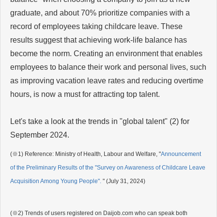
graduate, and about 70% prioritize companies with a
record of employees taking childcare leave. These
results suggest that achieving work-life balance has
become the norm. Creating an environment that enables
employees to balance their work and personal lives, such
as improving vacation leave rates and reducing overtime
hours, is now a must for attracting top talent.
Let's take a look at the trends in "global talent" (2) for
September 2024.
(※1)
Reference: Ministry of Health, Labour and Welfare, "
Announcement
of the Preliminary Results of the "Survey on Awareness of Childcare Leave
Acquisition Among Young People".
" (July 31, 2024)
(※2) Trends of users registered on Daijob.com who can speak both