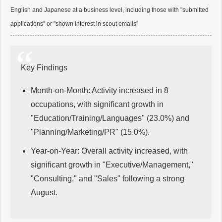
English and Japanese at a business level, including those with "submitted
applications" or "shown interest in scout emails"
Key Findings
Month-on-Month: Activity increased in 8
occupations, with significant growth in
"Education/Training/Languages" (23.0%) and
"Planning/Marketing/PR" (15.0%).
Year-on-Year: Overall activity increased, with
significant growth in "Executive/Management,"
"Consulting," and "Sales" following a strong
August.