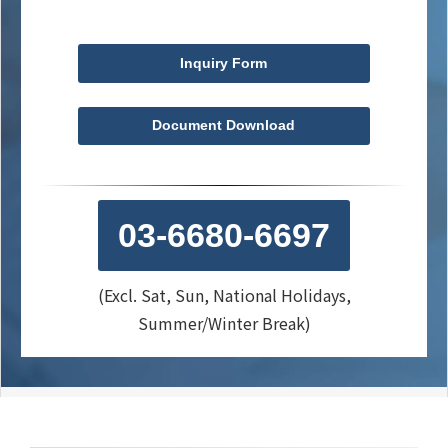
Inquiry Form
Document Download
03-6680-6697
(Excl. Sat, Sun, National Holidays,
Summer/Winter Break)