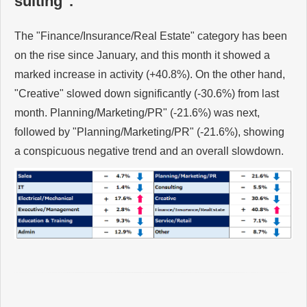
sulting".
The "Finance/Insurance/Real Estate" category has been
on the rise since January, and this month it showed a
marked increase in activity (+40.8%). On the other hand,
"Creative" slowed down significantly (-30.6%) from last
month. Planning/Marketing/PR" (-21.6%) was next,
followed by "Planning/Marketing/PR" (-21.6%), showing
a conspicuous negative trend and an overall slowdown.