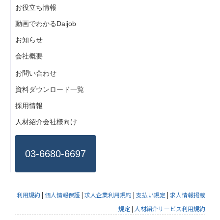
お役立ち情報
動画でわかるDaijob
お知らせ
会社概要
お問い合わせ
資料ダウンロード一覧
採用情報
人材紹介会社様向け
03-6680-6697
利用規約
|
個人情報保護
|
求人企業利用規約
|
支払い規定
|
求人情報掲載
規定
|
人材紹介サービス利用規約