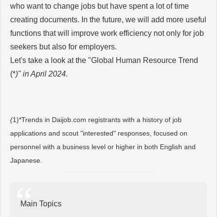
who want to change jobs but have spent a lot of time
creating documents. In the future, we will add more useful
functions that will improve work efficiency not only for job
seekers but also for employers.
Let's take a look at the "Global Human Resource Trend
(*
)" in April 2024.
(
1)*Trends in Daijob.com registrants with a history of job
applications and scout "interested" responses, focused on
personnel with a business level or higher in both English and
Japanese.
Main Topics