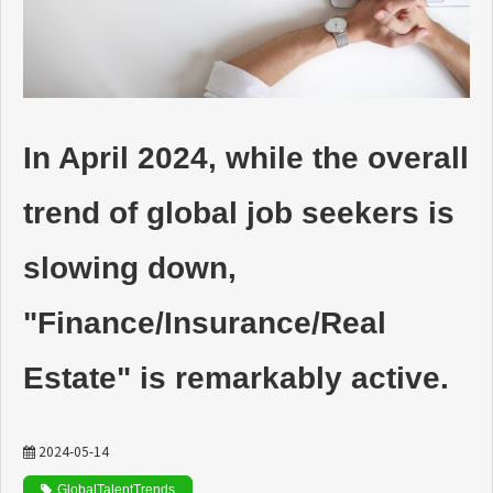
動画でわかるDaijob
お役立ち情報
In April 2024, while the overall
人材紹介会社様向け
trend of global job seekers is
slowing down,
"Finance/Insurance/Real
Estate" is remarkably active.
2024-05-14
GlobalTalentTrends