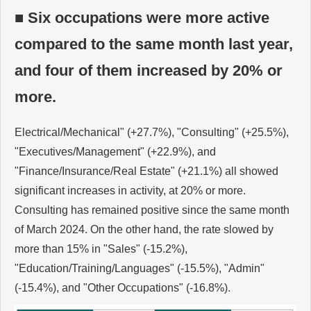
■ Six occupations were more active
compared to the same month last year,
and four of them increased by 20% or
more.
Electrical/Mechanical" (+27.7%), "Consulting" (+25.5%),
"Executives/Management" (+22.9%), and
"Finance/Insurance/Real Estate" (+21.1%) all showed
significant increases in activity, at 20% or more.
Consulting has remained positive since the same month
of March 2024. On the other hand, the rate slowed by
more than 15% in "Sales" (-15.2%),
"Education/Training/Languages" (-15.5%), "Admin"
(-15.4%), and "Other Occupations" (-16.8%).