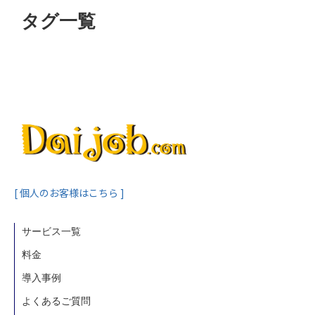
タグ一覧
[ 個人のお客様はこちら ]
サービス一覧
料金
導入事例
よくあるご質問