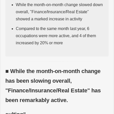
While the month-on-month change slowed down
overall, "Finance/Insurance/Real Estate"
showed a marked increase in activity
Compared to the same month last year, 6
occupations were more active, and 4 of them
increased by 20% or more
■ While the month-on-month change
has been slowing overall,
"Finance/Insurance/Real Estate" has
been remarkably active.