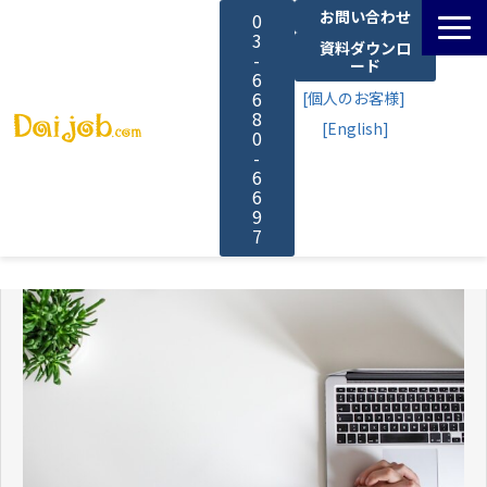
お問い合わせ
0
3
資料ダウンロ
-
ード
6
6
[個人のお客様]
8
[English]
0
-
6
6
9
7
サービス一覧
料金
よくあるご質問
導入事例