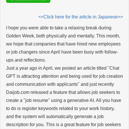
<<Click here for the article in Japanese>>
I hope you were able to take a relaxing break during
Golden Week, both physically and mentally. This month,
we hope that companies that have hired new employees
or job changers since April have been busy with follow-
ups and reflections.
Just a year ago in April, we posted an article titled "Chat
GPT is attracting attention and being used for job creation
and communication with applicants" and just recently
Daijob.com released a feature that allows job seekers to
create a "job resume" using a generative AI. All you have
to do is register keywords related to your work history,
and the system will automatically generate a job
description for you. This is a great feature for job seekers