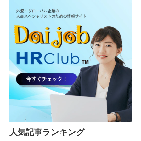
人気記事ランキング