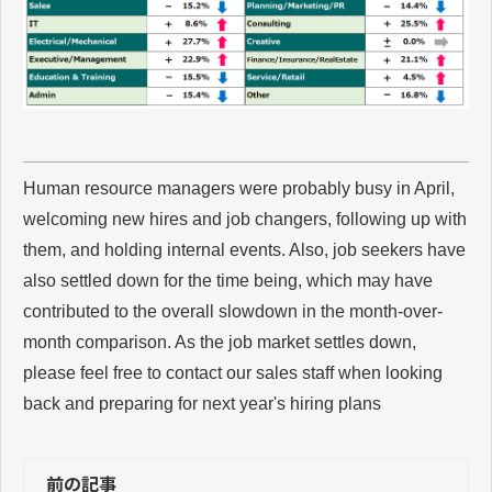
Human resource managers were probably busy in April,
welcoming new hires and job changers, following up with
them, and holding internal events. Also, job seekers have
also settled down for the time being, which may have
contributed to the overall slowdown in the month-over-
month comparison. As the job market settles down,
please feel free to contact our sales staff when looking
back and preparing for next year's hiring plans
前の記事