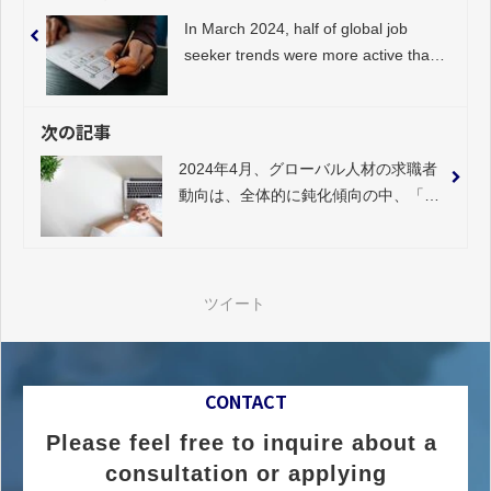
In March 2024, half of global job
seeker trends were more active than
in the previous month, with a
noticeable slowdown in "consulting".
次の記事
2024年4月、グローバル人材の求職者
動向は、全体的に鈍化傾向の中、「金
融／保険／不動産系」が著しく活発化
ツイート
CONTACT
Please feel free to inquire about a 
consultation or applying