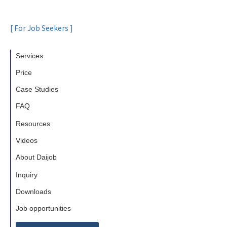
[ For Job Seekers ]
Services
Price
Case Studies
FAQ
Resources
Videos
About Daijob
Inquiry
Downloads
Job opportunities