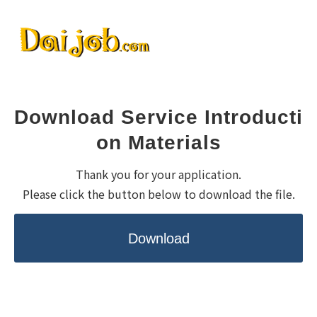
Download Service Introducti
on Materials
Thank you for your application.
Please click the button below to download the file.
Download